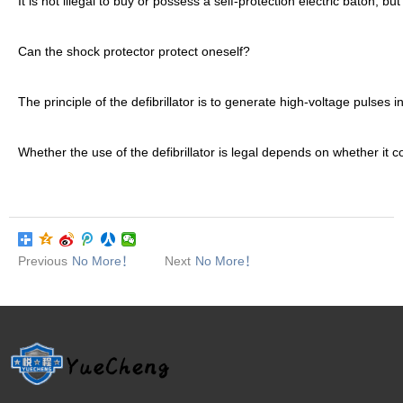
It is not illegal to buy or possess a self-protection electric baton, bu
Can the shock protector protect oneself?
The principle of the defibrillator is to generate high-voltage pulses
Whether the use of the defibrillator is legal depends on whether it co
Previous
No More！
Next
No More！