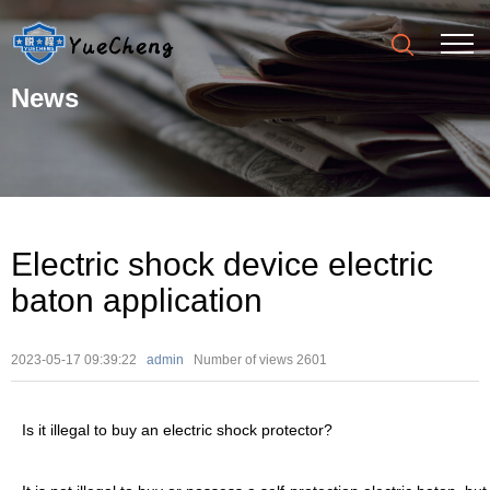
News
Electric shock device electric
baton application
2023-05-17 09:39:22
admin
Number of views
2601
Is it illegal to buy an electric shock protector?